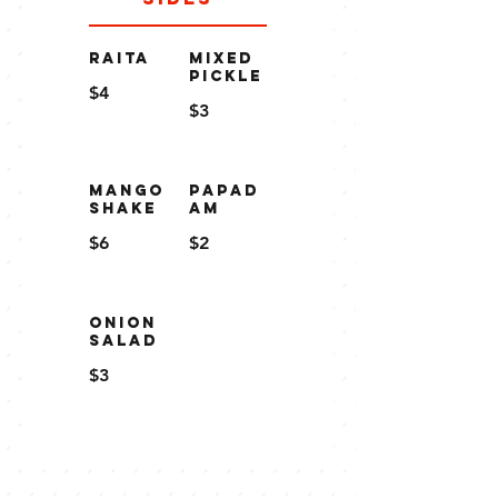
RAITA
MIXED
PICKLE
$4
$3
MANGO
PAPAD
SHAKE
AM
$6
$2
ONION
SALAD
$3