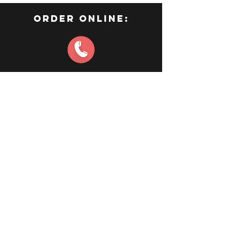
order online:
CONTACT US
Waterloo
519-883-1314
Connect
©2023 by Empress of India.