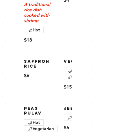
$4
A traditional
rice dish
cooked with
shrimp
Hot
$18
SAFFRON
VEG PULAV
RICE
Hot
$6
Vegetarian
$15
PEAS
JEERA RICE
PULAV
Vegetarian
Hot
$6
Vegetarian