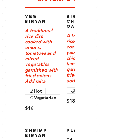
Veg
Biryani –
Biryani
Chicken/G
oat/Lamb
A traditional
A traditional
rice dish
rice dish
cooked with
cooked with
onions,
your choice of
tomatoes and
chicken, beef,
mixed
lamb or goat,
vegetables
garnished with
garnished with
fried onions,
fried onions.
add raita
Add raita
Hot
Hot
Vegetarian
$18
$16
Shrimp
PLAIN RICE
Biryani