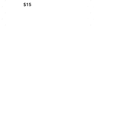
$15
order online:
CONTACT US
Waterloo
519-883-1314
Connect