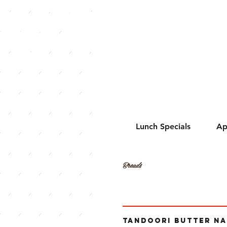
ress of India:
hentic Indian
sine in
erloo, Ontario
ada
Lunch Specials
Ap
Breads
TANDOORI BUTTER N