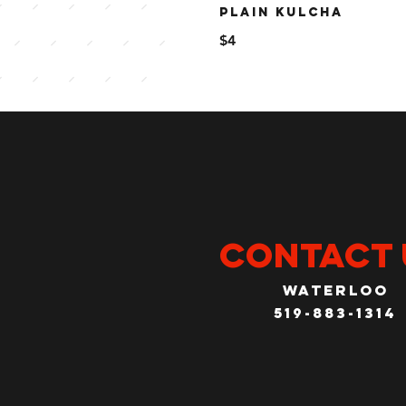
PLAIN KULCHA
$4
CONTACT 
Waterloo
519-883-1314