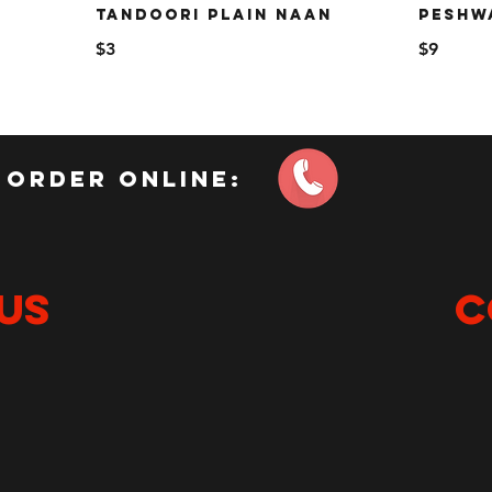
TANDOORI PLAIN NAAN
PESHW
$3
$9
order online:
US
C