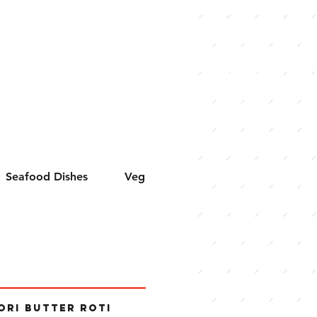
VIEW
MENU
Seafood Dishes
Veg Curries
Hakka Chinese
ORI BUTTER ROTI