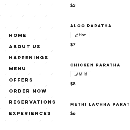
$3
ALOO PARATHA
Hot
Home
$7
About Us
Happenings
CHICKEN PARATHA
Menu
Mild
Offers
$8
Order Now
Reservations
METHI LACHHA PARA
Experiences
$6