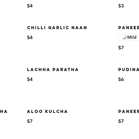
$4
$3
CHILLI GARLIC NAAN
PANEE
$4
Mild
$7
LACHHA PARATHA
PUDIN
$4
$6
THA
ALOO KULCHA
PANEE
$7
$7