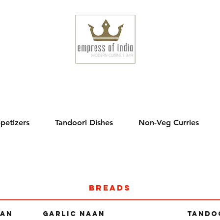
,
petizers
Tandoori Dishes
Non-Veg Curries
breads
AAN
GARLIC NAAN
TANDO