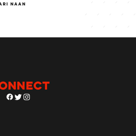
ARI NAAN
onnect