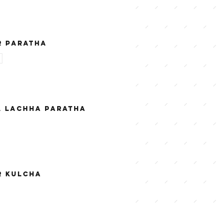
R PARATHA
A LACHHA PARATHA
R KULCHA