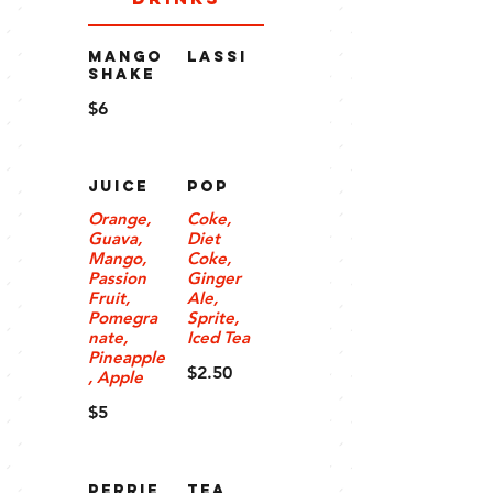
MANGO
LASSI
SHAKE
$6
JUICE
POP
Orange,
Coke,
Guava,
Diet
Mango,
Coke,
Passion
Ginger
Fruit,
Ale,
Pomegra
Sprite,
nate,
Iced Tea
Pineapple
$2.50
, Apple
$5
PERRIE
Tea