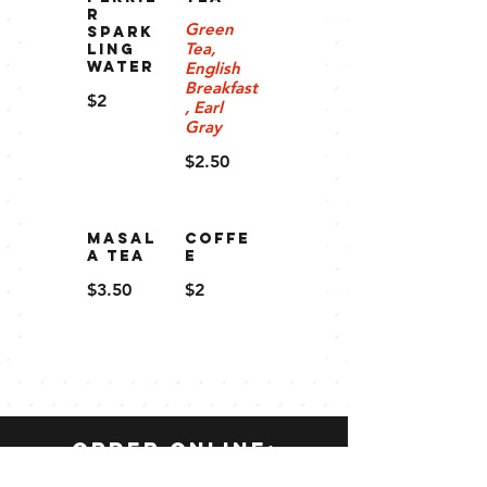
R
Green
SPARK
Tea,
LING
WATER
English
Breakfast
$2
, Earl
Gray
$2.50
Masal
Coffe
a Tea
e
$3.50
$2
order online: